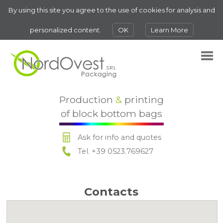
By using this site you agree to the use of cookies for analysis and
personalized content.
OK
Learn More
Production
&
printing
of block bottom bags
Ask for info and quotes
Tel. +39 0523.769627
Contacts