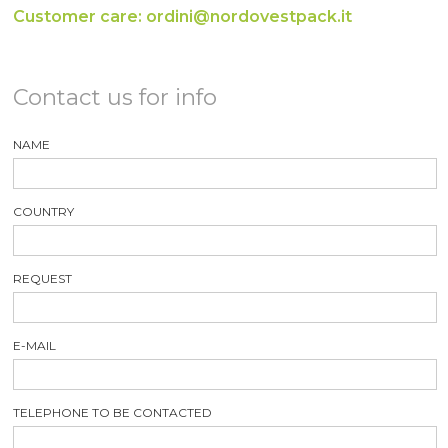
Customer care: ordini@nordovestpack.it
Contact us for info
NAME
COUNTRY
REQUEST
E-MAIL
TELEPHONE TO BE CONTACTED