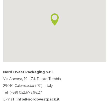
Nord Ovest Packaging S.r.l.
Via Ancona, 19 - Z.I. Ponte Trebbia
29010 Calendasco (PC) - Italy
Tel. (+39) 0523/76.96.27
E-mail:
info@nordovestpack.it