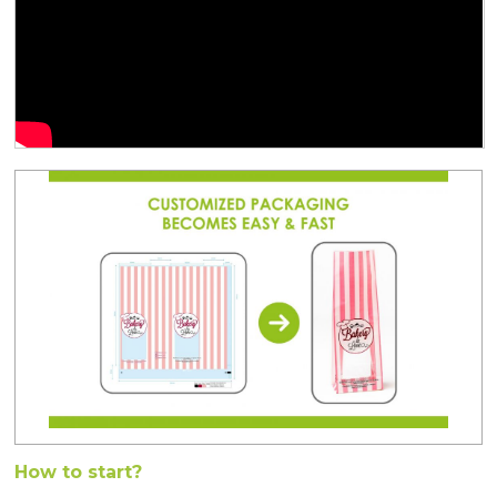
How to start?