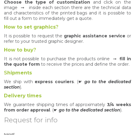
Choose the type of customization
and click on the
image ➞ inside each section there are the technical data
and characteristics of the printed bags and it is possible to
fill out a form to immediately get a quote.
How to set graphics
?
It is possible to request the
graphic assistance service
or
refer to your trusted graphic designer.
How to buy
?
It is not possible to purchase the products online ➞
fill in
the quote form
to receive the prices and define the order.
S
hipments
We ship with
express couriers
. (☛
go to the dedicated
section
).
Delivery
times
We guarantee shipping times of approximately
3/4 weeks
from order approval
. (☛
go to the dedicated section
).
Request for info
NAME