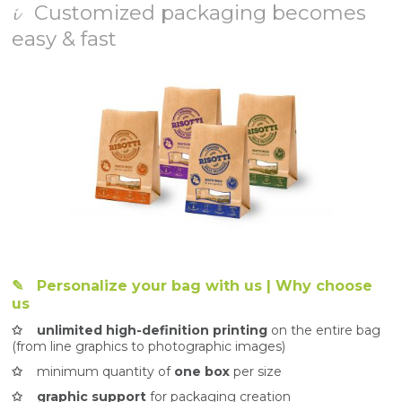
𝓲 Customized packaging becomes
easy & fast
✎
Personalize your bag with us | Why choose
us
✩ unlimited high-definition printing
on the entire bag
(from line graphics to photographic images)
✩
minimum quantity of
one box
per size
✩ graphic support
for packaging creation