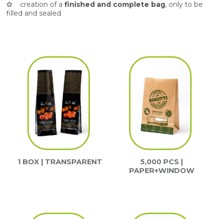
✩
creation of a
finished and complete bag
, only to be
filled and sealed
1 BOX | TRANSPARENT
5,000 PCS |
PAPER+WINDOW