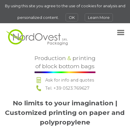
By using this site you agree to the use of cookies for analysis and
personalized content.
OK
Learn More
Production
&
printing
of block bottom bags
Ask for info and quotes
Tel. +39 0523.769627
No limits to your imagination |
Customized printing on paper and
polypropylene