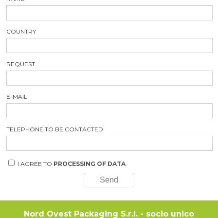
COUNTRY
REQUEST
E-MAIL
TELEPHONE TO BE CONTACTED
I AGREE TO
PROCESSING OF DATA
Nord Ovest Packaging S.r.l. - socio unico