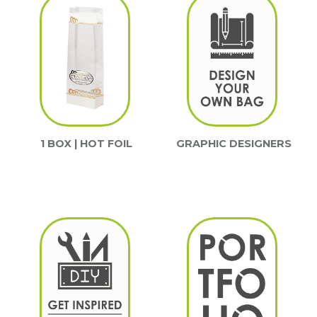
1 BOX | HOT FOIL
GRAPHIC DESIGNERS