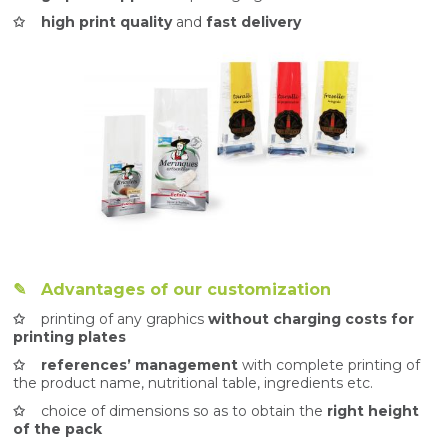
✩ high print quality
and
fast delivery
✎ Advantages of our customization
✩
printing of any graphics
without charging costs for
printing plates
✩ references’ management
with complete printing of
the product name, nutritional table, ingredients etc.
✩
choice of dimensions so as to obtain the
right height
of the pack