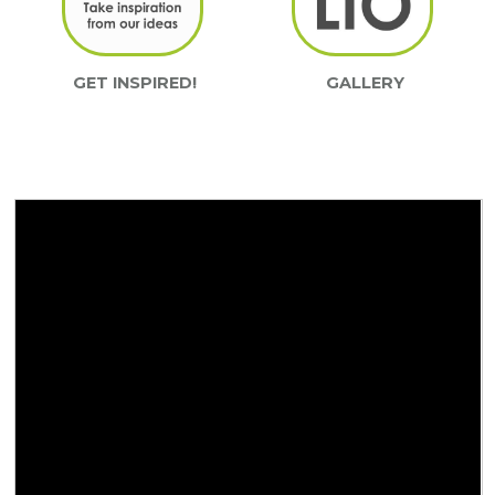
GET INSPIRED!
GALLERY