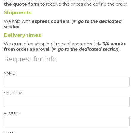
the quote form
to receive the prices and define the order.
S
hipments
We ship with
express couriers
. (☛
go to the dedicated
section
).
Delivery
times
We guarantee shipping times of approximately
3/4 weeks
from order approval
. (☛
go to the dedicated section
).
Request for info
NAME
COUNTRY
REQUEST
E-MAIL