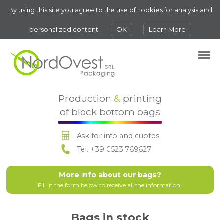
By using this site you agree to the use of cookies for analysis and
personalized content.
OK
Learn More
Production
&
printing
of block bottom bags
Ask for info and quotes
Tel. +39 0523.769627
More info about our bags?
Fill in the form below to receive all the information!
Bags in stock