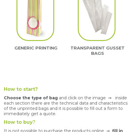
GENERIC PRINTING
TRANSPARENT GUSSET
BAGS
How to start?
Choose the type of bag
and click on the image ➞ inside
each section there are the technical data and characteristics
of the unprinted bags and it is possible to fill out a form to
immediately get a quote.
How to buy
?
It is not possible to purchase the products online ➞
fill in