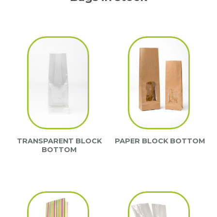
TRANSPARENT BLOCK
PAPER BLOCK BOTTOM
BOTTOM